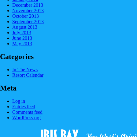
December 2013
November 2013
October 2013
September 2013
August 2013
July 2013
June 2013
May 2013
Categories
In The News
Resort Calendar
Meta
Log in
Entries feed
Comments feed
WordPress.org