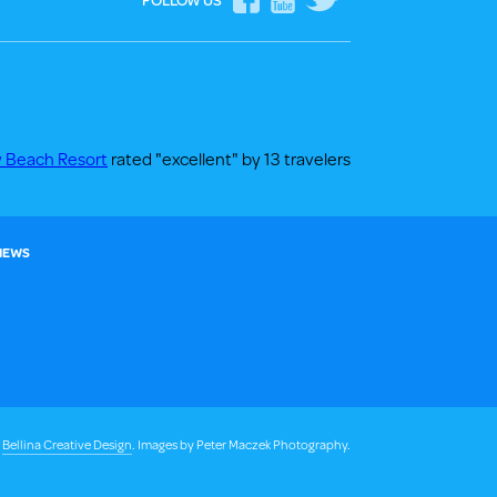
FOLLOW US
y Beach Resort
rated "excellent" by 13 travelers
 NEWS
y
Bellina Creative Design
. Images by Peter Maczek Photography.