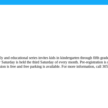
y and educational series invites kids in kindergarten through fifth gra
 Saturday is held the third Saturday of every month. Pre-registration 
 is free and free parking is available. For more information, call 30