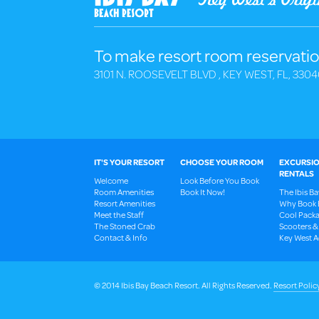
To make resort room reservatio
3101 N. ROOSEVELT BLVD , KEY WEST, FL, 3304
IT'S YOUR RESORT
CHOOSE YOUR ROOM
EXCURSIO
RENTALS
Welcome
Look Before You Book
Room Amenities
Book It Now!
The Ibis B
Resort Amenities
Why Book 
Meet the Staff
Cool Packa
The Stoned Crab
Scooters &
Contact & Info
Key West Ac
© 2014 Ibis Bay Beach Resort. All Rights Reserved.
Resort Polic