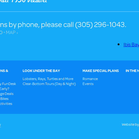
ns by phone, please call (305) 296-1043.
0 ⋅
MAP ›
Ibis Ba
NS &
LOOK UNDER THE BAY
MAKE SPECIAL PLANS
IN THE
Lobsters, Rays, Turtles and More
Romance
ay FunDesk
Clear-Bottom Tours (Day & Night)
Events
Early?
ge Deals
 Bikes
tivities
y
Website b