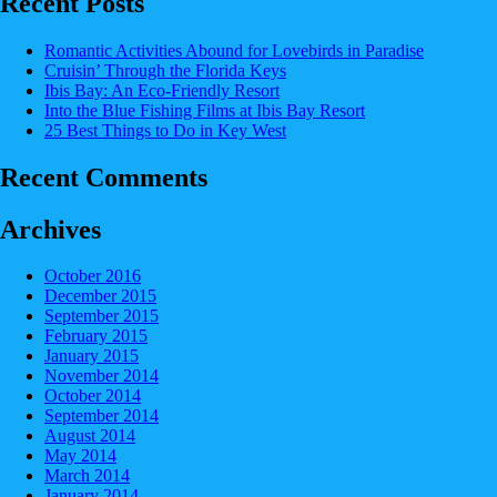
Recent Posts
Romantic Activities Abound for Lovebirds in Paradise
Cruisin’ Through the Florida Keys
Ibis Bay: An Eco-Friendly Resort
Into the Blue Fishing Films at Ibis Bay Resort
25 Best Things to Do in Key West
Recent Comments
Archives
October 2016
December 2015
September 2015
February 2015
January 2015
November 2014
October 2014
September 2014
August 2014
May 2014
March 2014
January 2014