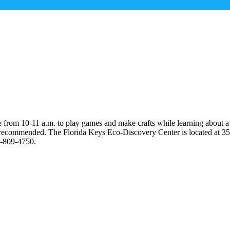
de from 10-11 a.m. to play games and make crafts while learning about a
is recommended. The Florida Keys Eco-Discovery Center is located at 35
5-809-4750.