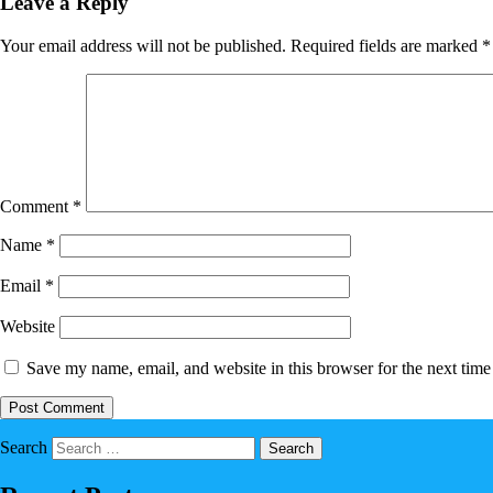
Leave a Reply
Your email address will not be published.
Required fields are marked
*
Comment
*
Name
*
Email
*
Website
Save my name, email, and website in this browser for the next tim
Search