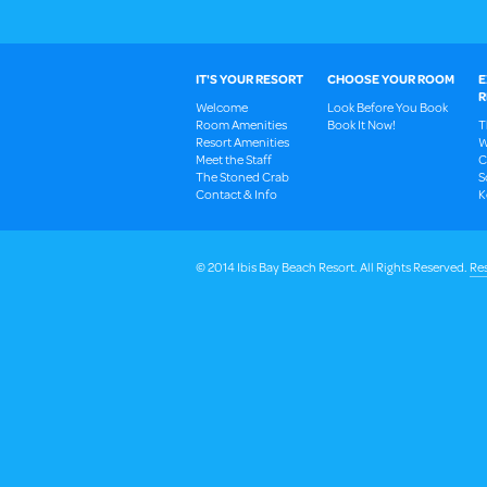
IT'S YOUR RESORT
CHOOSE YOUR ROOM
E
R
Welcome
Look Before You Book
Room Amenities
Book It Now!
T
Resort Amenities
W
Meet the Staff
C
The Stoned Crab
S
Contact & Info
K
© 2014 Ibis Bay Beach Resort. All Rights Reserved.
Res