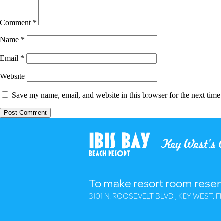
Comment
*
Name
*
Email
*
Website
Save my name, email, and website in this browser for the next tim
To make resort room reser
3101 N. ROOSEVELT BLVD , KEY WEST, F