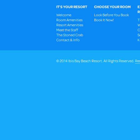
IT'S YOUR RESORT
CHOOSE YOUR ROOM
E
R
Welcome
Look Before You Book
Room Amenities
Book It Now!
T
Resort Amenities
W
Meet the Staff
C
The Stoned Crab
S
Contact & Info
K
© 2014 Ibis Bay Beach Resort. All Rights Reserved.
Res