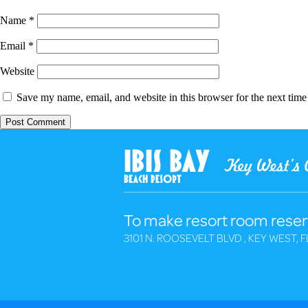
Name
*
Email
*
Website
Save my name, email, and website in this browser for the next tim
To make resort room reser
3101 N. ROOSEVELT BLVD , KEY WEST, F