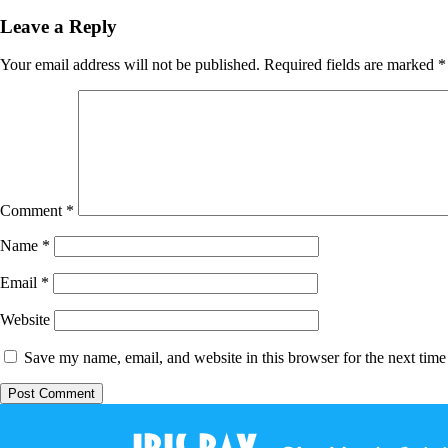
Leave a Reply
Your email address will not be published.
Required fields are marked
*
Comment
*
Name
*
Email
*
Website
Save my name, email, and website in this browser for the next tim