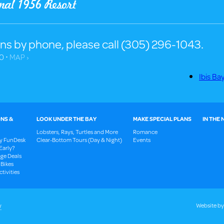
ns by phone, please call (305) 296-1043.
0 ⋅
MAP ›
Ibis Ba
NS &
LOOK UNDER THE BAY
MAKE SPECIAL PLANS
IN THE
Lobsters, Rays, Turtles and More
Romance
ay FunDesk
Clear-Bottom Tours (Day & Night)
Events
Early?
ge Deals
 Bikes
tivities
y
Website b