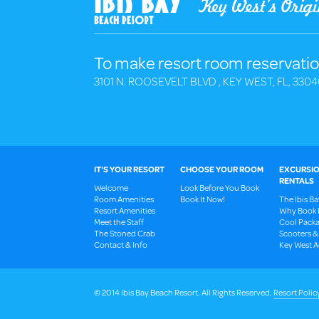
To make resort room reservatio
3101 N. ROOSEVELT BLVD , KEY WEST, FL, 3304
IT'S YOUR RESORT
CHOOSE YOUR ROOM
EXCURSIO
RENTALS
Welcome
Look Before You Book
Room Amenities
Book It Now!
The Ibis B
Resort Amenities
Why Book 
Meet the Staff
Cool Packa
The Stoned Crab
Scooters &
Contact & Info
Key West Ac
© 2014 Ibis Bay Beach Resort. All Rights Reserved.
Resort Polic