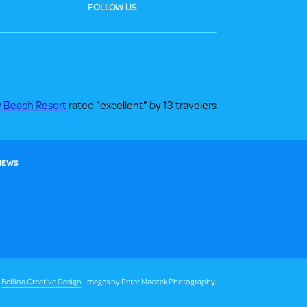
FOLLOW US
y Beach Resort
rated "excellent" by 13 travelers
 NEWS
y
Bellina Creative Design
. Images by Peter Maczek Photography.