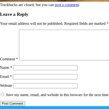
Trackbacks are closed, but you can
post a comment
.
Leave a Reply
Your email address will not be published.
Required fields are marked
*
Comment
*
Name
*
Email
*
Website
Save my name, email, and website in this browser for the next tim