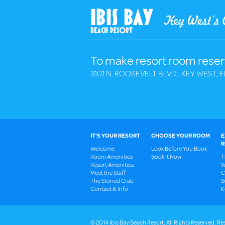
To make resort room reser
3101 N. ROOSEVELT BLVD , KEY WEST, F
IT'S YOUR RESORT
CHOOSE YOUR ROOM
E
R
Welcome
Look Before You Book
Room Amenities
Book It Now!
T
Resort Amenities
W
Meet the Staff
C
The Stoned Crab
S
Contact & Info
K
© 2014 Ibis Bay Beach Resort. All Rights Reserved.
Res