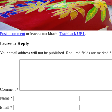
Post a comment
or leave a trackback:
Trackback URL
.
Leave a Reply
Your email address will not be published.
Required fields are marked
*
Comment
*
Name
*
Email
*