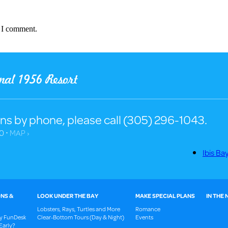
e I comment.
ns by phone, please call (305) 296-1043.
0 ⋅
MAP ›
Ibis Ba
NS &
LOOK UNDER THE BAY
MAKE SPECIAL PLANS
IN THE
Lobsters, Rays, Turtles and More
Romance
ay FunDesk
Clear-Bottom Tours (Day & Night)
Events
Early?