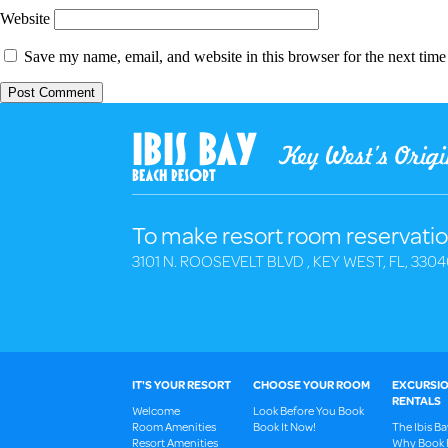
Website
Save my name, email, and website in this browser for the next tim
To make resort room reservatio
3101 N. ROOSEVELT BLVD , KEY WEST, FL, 3304
IT'S YOUR RESORT
CHOOSE YOUR ROOM
EXCURSIO
RENTALS
Welcome
Look Before You Book
Room Amenities
Book It Now!
The Ibis B
Resort Amenities
Why Book 