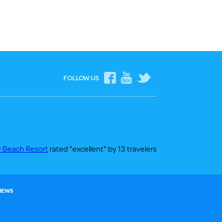
FOLLOW US
y Beach Resort
rated "excellent" by 13 travelers
 NEWS